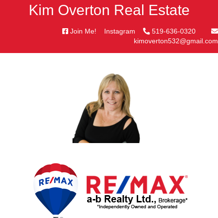
Kim Overton Real Estate
Join Me!
Instagram
519-636-0320
kimoverton532@gmail.com