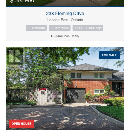
238 Fleming Drive
London East, Ontario
6 Bedroom
2 Bathroom
1,500 - 2,000 sqft
RE/MAX Icon Realty
FOR SALE
OPEN HOUSE