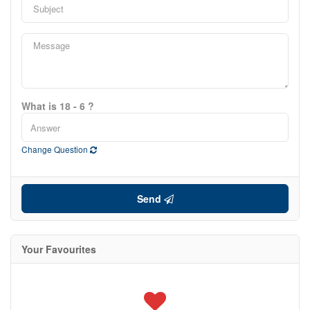
What is 18 - 6 ?
Change Question
Send
Your Favourites