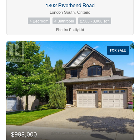
1802 Riverbend Road
London South, Ontario
4 Bedroom
4 Bathroom
2,500 - 3,000 sqft
Pinheiro Realty Ltd
FOR SALE
$998,000