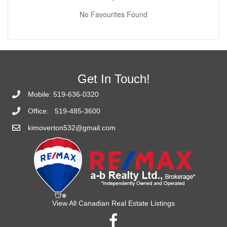
No Favourites Found
Get In Touch!
Mobile:
519-636-0320
Office:
519-485-3600
kimoverton532@gmail.com
View All Canadian Real Estate Listings