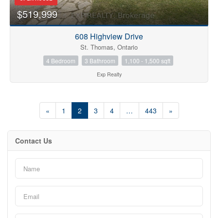
$519,999
608 Highview Drive
St. Thomas, Ontario
4 Bedroom
3 Bathroom
1,100 - 1,500 sqft
Exp Realty
«
1
2
3
4
…
443
»
Contact Us