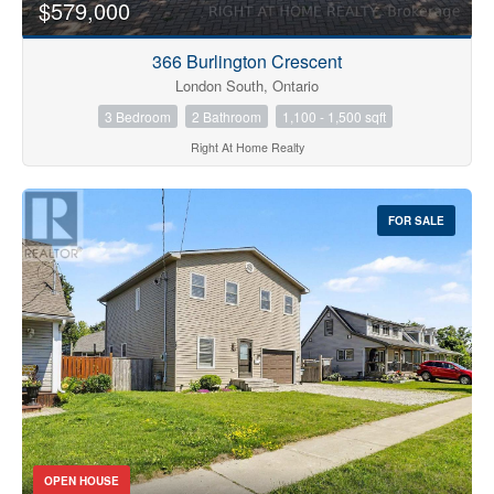
$579,000
366 Burlington Crescent
London South, Ontario
3 Bedroom
2 Bathroom
1,100 - 1,500 sqft
Right At Home Realty
FOR SALE
OPEN HOUSE