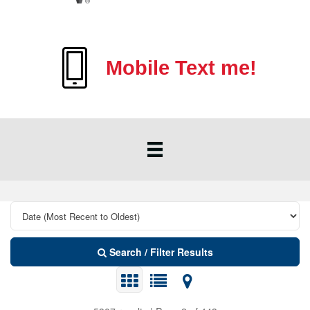
Mobile Text me!
Search / Filter Results