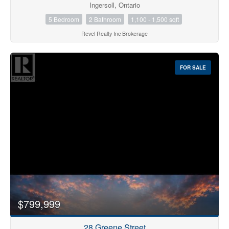
Ingersoll, Ontario
5 Bedroom
2 Bathroom
1,100 - 1,500 sqft
Revel Realty Inc Brokerage
FOR SALE
$799,999
28 Greene Street