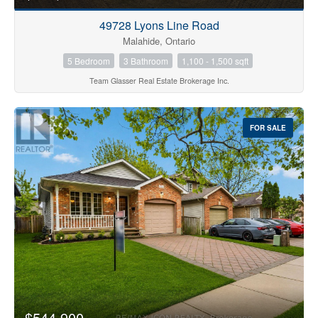
49728 Lyons Line Road
Malahide, Ontario
5 Bedroom
3 Bathroom
1,100 - 1,500 sqft
Team Glasser Real Estate Brokerage Inc.
FOR SALE
$544,900