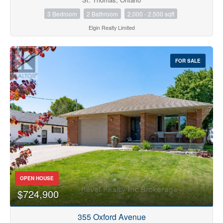
3 Bedroom
2 Bathroom
2,000 - 2,500 sqft
Elgin Realty Limited
FOR SALE
OPEN HOUSE
$724,900
355 Oxford Avenue