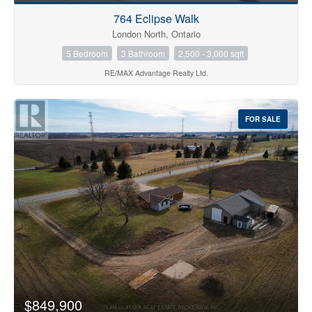
764 Eclipse Walk
London North, Ontario
5 Bedroom
3 Bathroom
2,500 - 3,000 sqft
RE/MAX Advantage Realty Ltd.
FOR SALE
$849,900