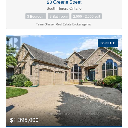
28 Greene Street
South Huron, Ontario
3 Bedroom
3 Bathroom
2,000 - 2,500 sqft
Team Glasser Real Estate Brokerage Inc.
FOR SALE
$1,395,000