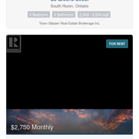
South Huron, Ontario
3 Bedroom
3 Bathroom
2,000 - 2,500 sqft
Team Glasser Real Estate Brokerage Inc.
FOR RENT
$2,750 Monthly