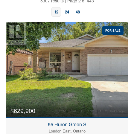
5307 results | Page 2 of 443
12
24
48
FOR SALE
Bedrooms
0
10
$629,900
Bathrooms
0
10
95 Huron Green S
London East, Ontario