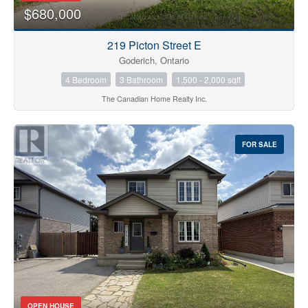
$680,000
219 Picton Street E
Goderich, Ontario
4 Bedroom
3 Bathroom
1,500 - 2,000 sqft
The Canadian Home Realty Inc.
FOR SALE
OPEN HOUSE